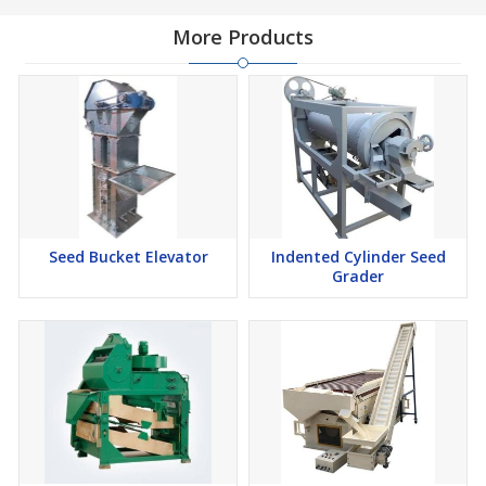
More Products
Seed Bucket Elevator
Indented Cylinder Seed
Grader