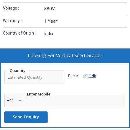
Voltage :
380V
Warranty :
1 Year
Country of Origin :
India
Looking For
Vertical Seed Grader
Quantity
Piece
Edit
Enter Mobile
+91
Send Enquiry