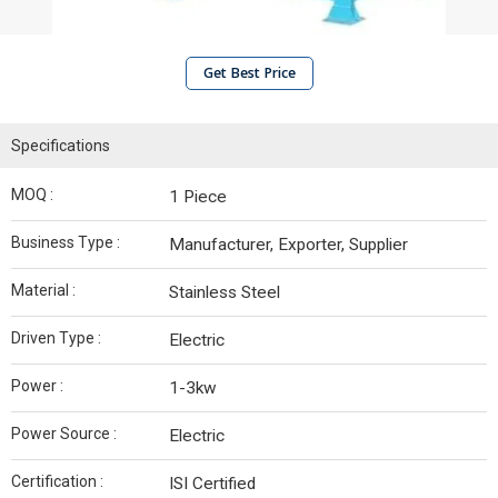
Get Best Price
Specifications
MOQ :
1 Piece
Business Type :
Manufacturer, Exporter, Supplier
Material :
Stainless Steel
Driven Type :
Electric
Power :
1-3kw
Power Source :
Electric
Certification :
ISI Certified