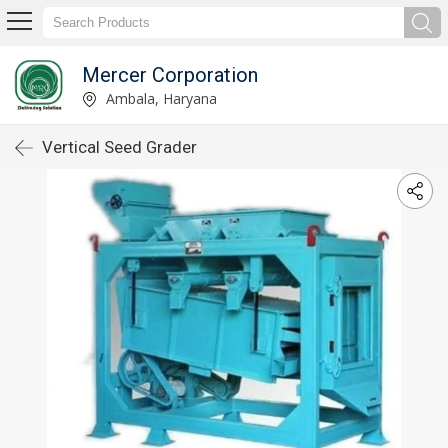
Mercer Corporation
Ambala, Haryana
Vertical Seed Grader